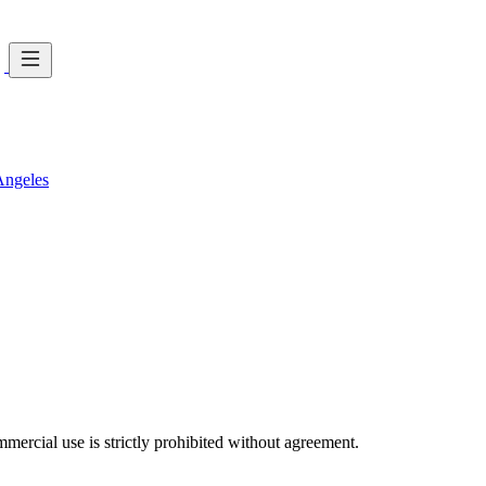
Angeles
ercial use is strictly prohibited without agreement.