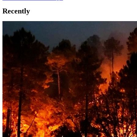
Recently