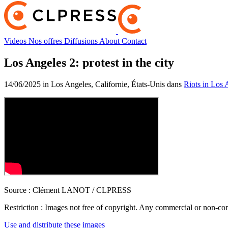
Videos
Nos offres
Diffusions
About
Contact
Los Angeles 2: protest in the city
14/06/2025 in Los Angeles, Californie, États-Unis dans
Riots in Los 
Source :
Clément LANOT / CLPRESS
Restriction :
Images not free of copyright. Any commercial or non-comm
Use and distribute these images