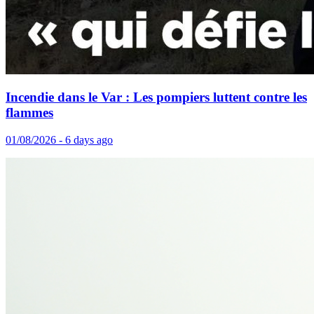
Incendie dans le Var : Les pompiers luttent contre les
flammes
01/08/2026 - 6 days ago