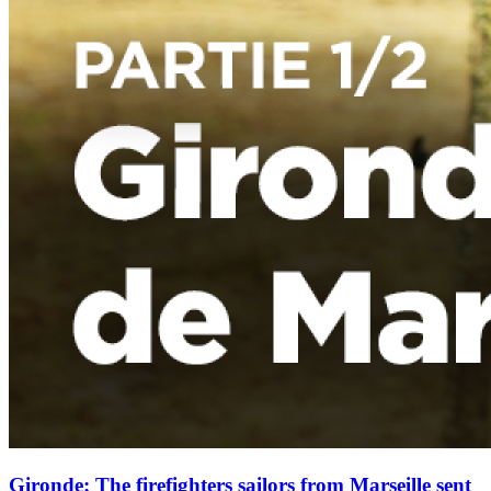
Gironde: The firefighters sailors from Marseille sent