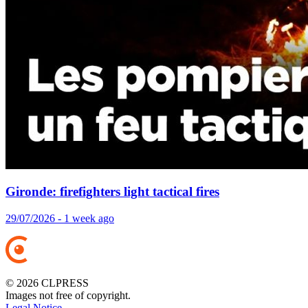
Gironde: firefighters light tactical fires
29/07/2026 - 1 week ago
© 2026 CLPRESS
Images not free of copyright.
Legal Notice