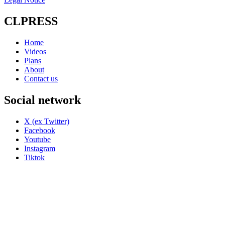
CLPRESS
Home
Videos
Plans
About
Contact us
Social network
X (ex Twitter)
Facebook
Youtube
Instagram
Tiktok