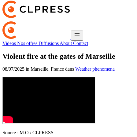
Videos
Nos offres
Diffusions
About
Contact
Violent fire at the gates of Marseille
08/07/2025 in Marseille, France dans
Weather phenomena
Source :
M.O / CLPRESS