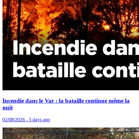
Incendie dans le Var : la bataille continue même la
nuit
02/08/2026 - 5 days ago