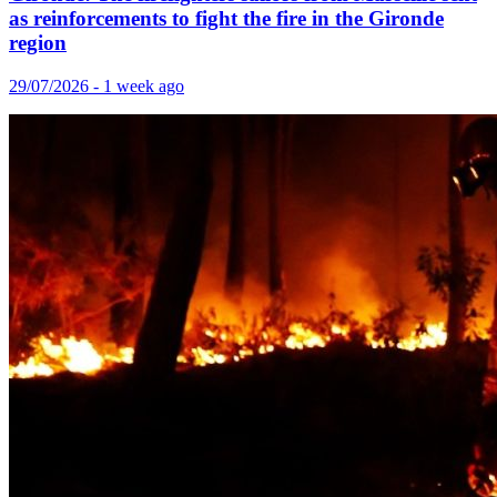
as reinforcements to fight the fire in the Gironde
region
29/07/2026 - 1 week ago