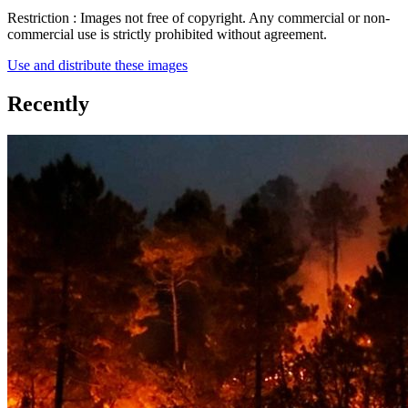
Restriction :
Images not free of copyright. Any commercial or non-
commercial use is strictly prohibited without agreement.
Use and distribute these images
Recently