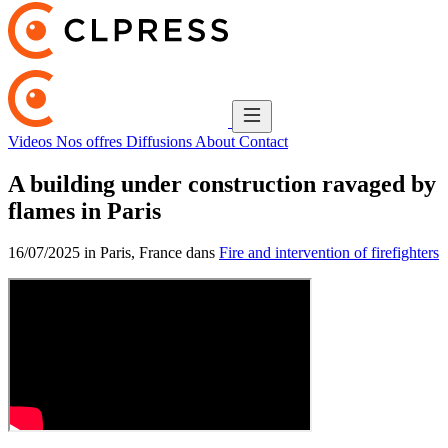
Videos
Nos offres
Diffusions
About
Contact
A building under construction ravaged by
flames in Paris
16/07/2025 in Paris, France dans
Fire and intervention of firefighters