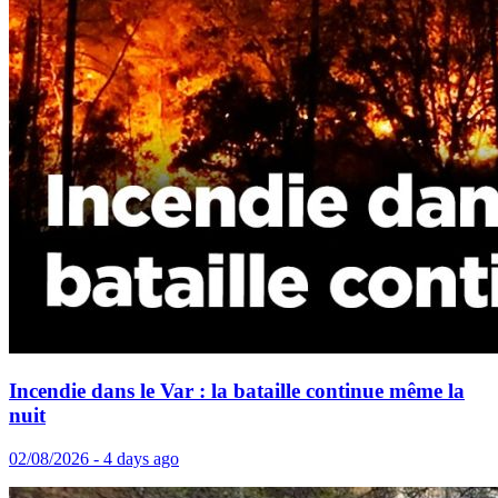
Incendie dans le Var : la bataille continue même la
nuit
02/08/2026 - 4 days ago