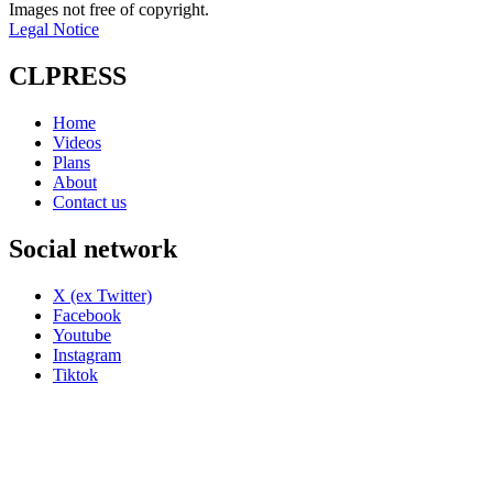
Images not free of copyright.
Legal Notice
CLPRESS
Home
Videos
Plans
About
Contact us
Social network
X (ex Twitter)
Facebook
Youtube
Instagram
Tiktok