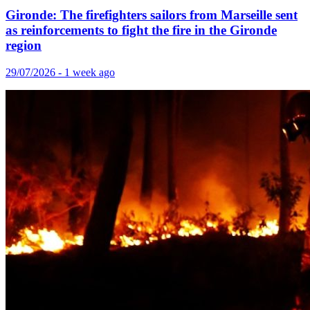
Gironde: The firefighters sailors from Marseille sent
as reinforcements to fight the fire in the Gironde
region
29/07/2026 - 1 week ago