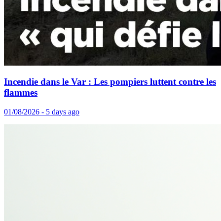
Incendie dans le Var : Les pompiers luttent contre les
flammes
01/08/2026 - 5 days ago