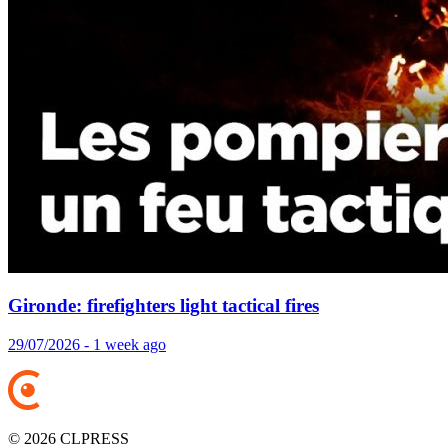
Gironde: firefighters light tactical fires
29/07/2026 - 1 week ago
© 2026 CLPRESS