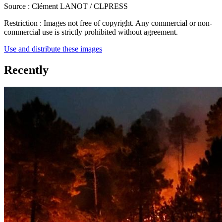
Source :
Clément LANOT / CLPRESS
Restriction :
Images not free of copyright. Any commercial or non-
commercial use is strictly prohibited without agreement.
Use and distribute these images
Recently