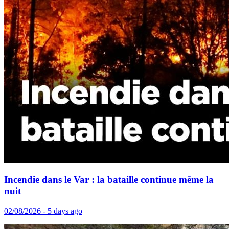
Incendie dans le Var : la bataille continue même la
nuit
02/08/2026 - 5 days ago