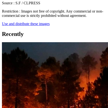
Source :
S.F / CLPRESS
Restriction :
Images not free of copyright. Any commercial or non-
commercial use is strictly prohibited without agreement.
Use and distribute these images
Recently