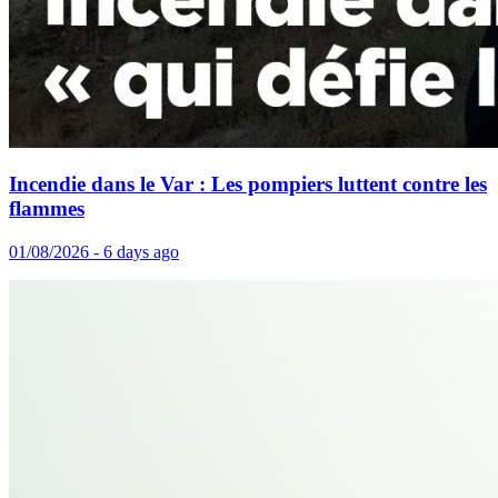
Incendie dans le Var : Les pompiers luttent contre les
flammes
01/08/2026 - 6 days ago