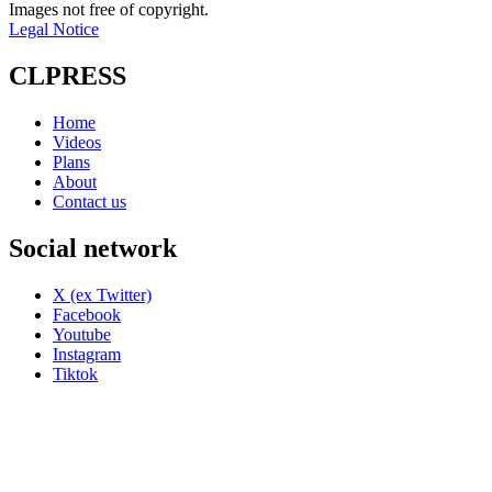
Images not free of copyright.
Legal Notice
CLPRESS
Home
Videos
Plans
About
Contact us
Social network
X (ex Twitter)
Facebook
Youtube
Instagram
Tiktok