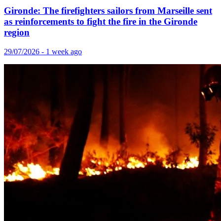
Gironde: The firefighters sailors from Marseille sent
as reinforcements to fight the fire in the Gironde
region
29/07/2026 - 1 week ago