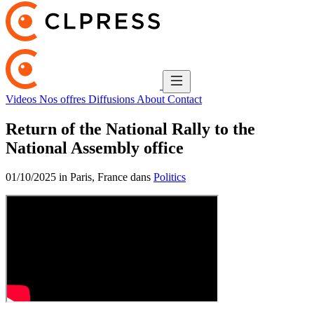
Videos
Nos offres
Diffusions
About
Contact
Return of the National Rally to the
National Assembly office
01/10/2025 in Paris, France dans
Politics