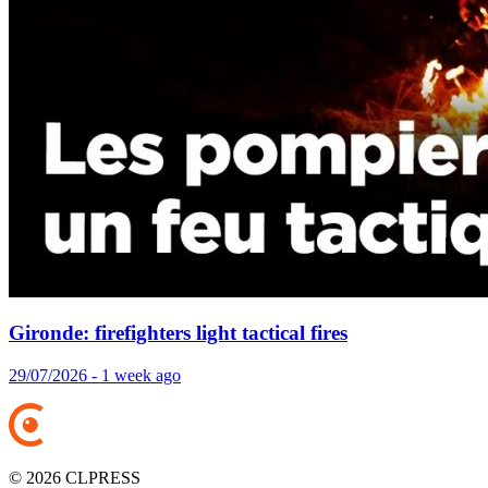
Gironde: firefighters light tactical fires
29/07/2026 - 1 week ago
© 2026 CLPRESS