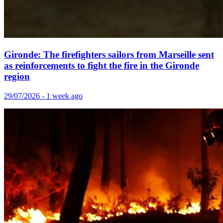
Gironde: The firefighters sailors from Marseille sent
as reinforcements to fight the fire in the Gironde
region
29/07/2026 - 1 week ago