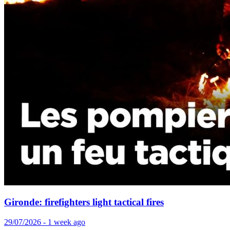
Gironde: firefighters light tactical fires
29/07/2026 - 1 week ago