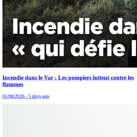
Incendie dans le Var : Les pompiers luttent contre les
flammes
01/08/2026 - 5 days ago