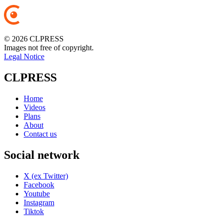
© 2026 CLPRESS
Images not free of copyright.
Legal Notice
CLPRESS
Home
Videos
Plans
About
Contact us
Social network
X (ex Twitter)
Facebook
Youtube
Instagram
Tiktok