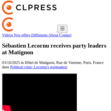
Videos
Nos offres
Diffusions
About
Contact
Sébastien Lecornu receives party leaders
at Matignon
03/10/2025 in Hôtel de Matignon, Rue de Varenne, Paris, France
dans
Political crisis: Lecornu's resignation