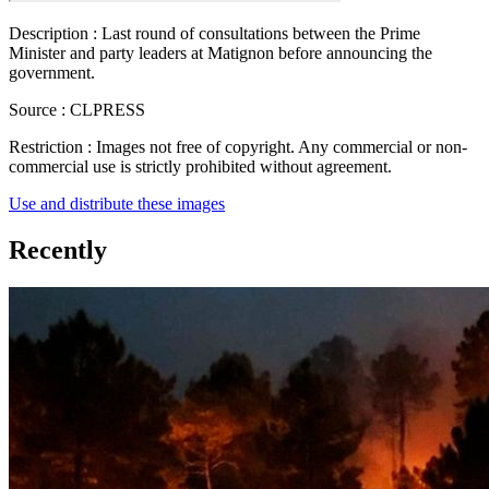
Description :
Last round of consultations between the Prime
Minister and party leaders at Matignon before announcing the
government.
Source :
CLPRESS
Restriction :
Images not free of copyright. Any commercial or non-
commercial use is strictly prohibited without agreement.
Use and distribute these images
Recently