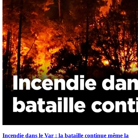
Incendie dans le Var : la bataille continue même la