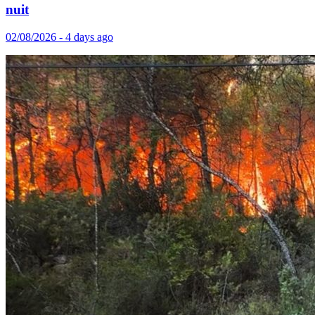
nuit
02/08/2026 - 4 days ago