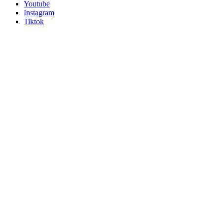
Youtube
Instagram
Tiktok