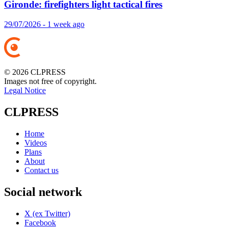
Gironde: firefighters light tactical fires
29/07/2026 - 1 week ago
© 2026 CLPRESS
Images not free of copyright.
Legal Notice
CLPRESS
Home
Videos
Plans
About
Contact us
Social network
X (ex Twitter)
Facebook