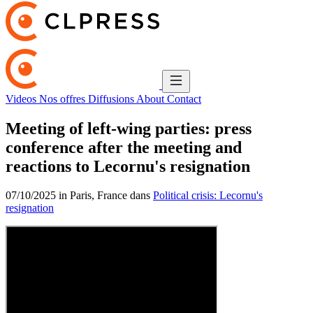
Videos
Nos offres
Diffusions
About
Contact
Meeting of left-wing parties: press
conference after the meeting and
reactions to Lecornu's resignation
07/10/2025 in Paris, France dans
Political crisis: Lecornu's
resignation