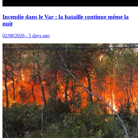
Incendie dans le Var : la bataille continue même la
nuit
02/08/2026 - 5 days ago