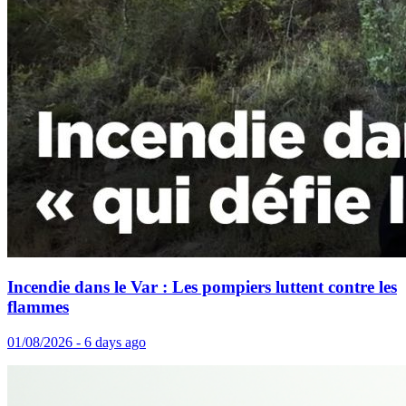
Incendie dans le Var : Les pompiers luttent contre les
flammes
01/08/2026 - 6 days ago