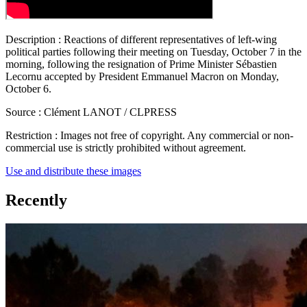
Description :
Reactions of different representatives of left-wing
political parties following their meeting on Tuesday, October 7 in the
morning, following the resignation of Prime Minister Sébastien
Lecornu accepted by President Emmanuel Macron on Monday,
October 6.
Source :
Clément LANOT / CLPRESS
Restriction :
Images not free of copyright. Any commercial or non-
commercial use is strictly prohibited without agreement.
Use and distribute these images
Recently