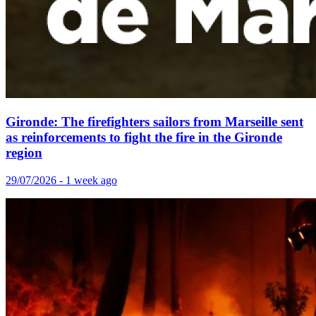
Gironde: The firefighters sailors from Marseille sent
as reinforcements to fight the fire in the Gironde
region
29/07/2026 - 1 week ago