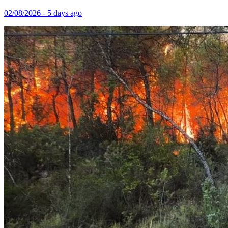
02/08/2026 - 5 days ago