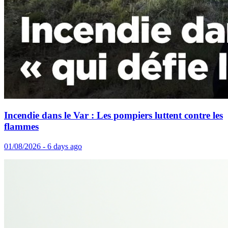
Incendie dans le Var : Les pompiers luttent contre les
flammes
01/08/2026 - 6 days ago