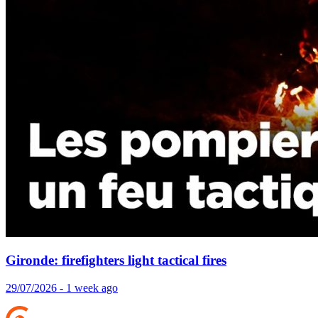
Gironde: firefighters light tactical fires
29/07/2026 - 1 week ago