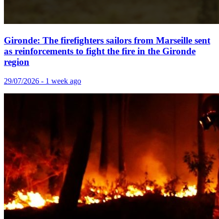
Gironde: The firefighters sailors from Marseille sent
as reinforcements to fight the fire in the Gironde
region
29/07/2026 - 1 week ago