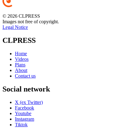
© 2026 CLPRESS
Images not free of copyright.
Legal Notice
CLPRESS
Home
Videos
Plans
About
Contact us
Social network
X (ex Twitter)
Facebook
Youtube
Instagram
Tiktok