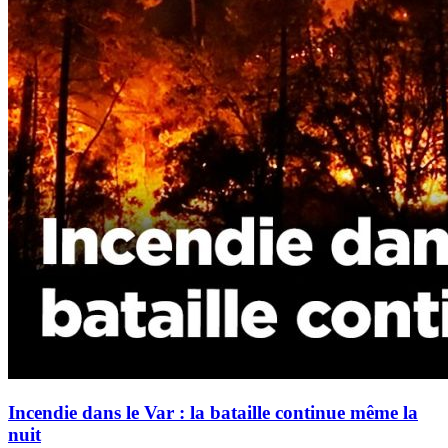
Incendie dans le Var : la bataille continue même la
nuit