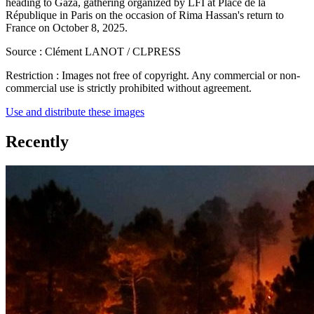
heading to Gaza, gathering organized by LFI at Place de la
République in Paris on the occasion of Rima Hassan's return to
France on October 8, 2025.
Source :
Clément LANOT / CLPRESS
Restriction :
Images not free of copyright. Any commercial or non-
commercial use is strictly prohibited without agreement.
Use and distribute these images
Recently