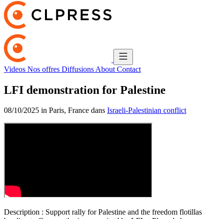
Videos
Nos offres
Diffusions
About
Contact
LFI demonstration for Palestine
08/10/2025 in Paris, France dans
Israeli-Palestinian conflict
Description :
Support rally for Palestine and the freedom flotillas