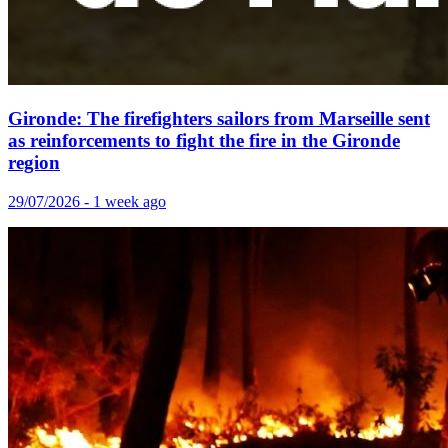
Gironde: The firefighters sailors from Marseille sent
as reinforcements to fight the fire in the Gironde
region
29/07/2026 - 1 week ago