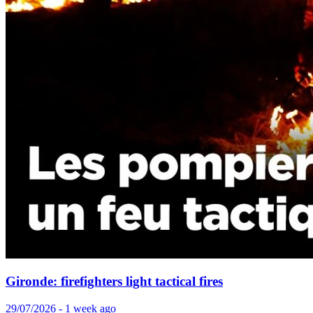
Gironde: firefighters light tactical fires
29/07/2026 - 1 week ago