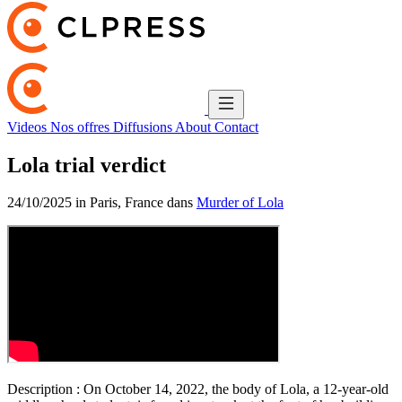
Videos
Nos offres
Diffusions
About
Contact
Lola trial verdict
24/10/2025 in Paris, France dans
Murder of Lola
Description :
On October 14, 2022, the body of Lola, a 12-year-old