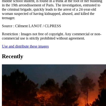
middle school student, is found in a trunk at the foot of her building
in the 19th arrondissement of Paris. The investigation, entrusted to
the criminal brigade, quickly leads to the arrest of a 24-year-old
woman suspected of having kidnapped, abused, and killed the
teenager.
Source :
Clément LANOT / CLPRESS
Restriction :
Images not free of copyright. Any commercial or non-
commercial use is strictly prohibited without agreement.
Use and distribute these images
Recently