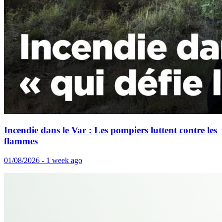
Incendie dans le Var : Les pompiers luttent contre les
flammes
01/08/2026 - 1 week ago