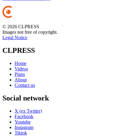
© 2026 CLPRESS
Images not free of copyright.
Legal Notice
CLPRESS
Home
Videos
Plans
About
Contact us
Social network
X (ex Twitter)
Facebook
Youtube
Instagram
Tiktok