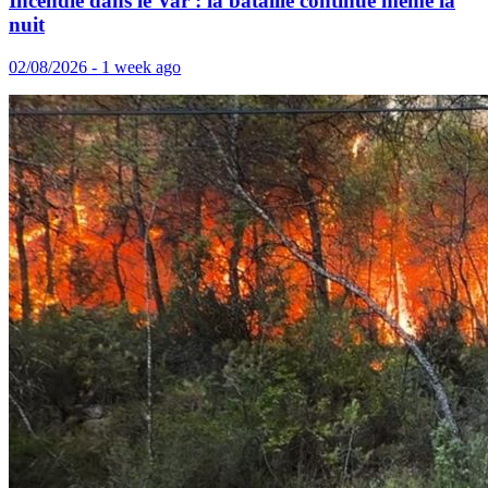
Incendie dans le Var : la bataille continue même la
nuit
02/08/2026 - 1 week ago