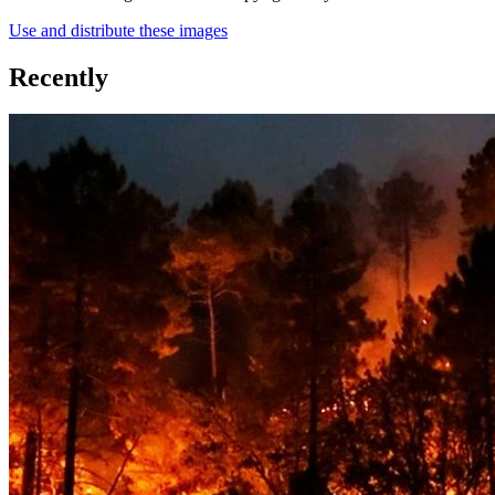
Use and distribute these images
Recently