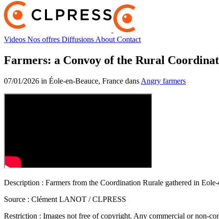
Videos
Nos offres
Diffusions
About
Contact
Farmers: a Convoy of the Rural Coordinat
07/01/2026 in Éole-en-Beauce, France dans
Angry farmers
Description :
Farmers from the Coordination Rurale gathered in Eole-en
Source :
Clément LANOT / CLPRESS
Restriction :
Images not free of copyright. Any commercial or non-comm