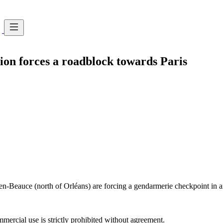
ion forces a roadblock towards Paris
-Beauce (north of Orléans) are forcing a gendarmerie checkpoint in an 
ercial use is strictly prohibited without agreement.