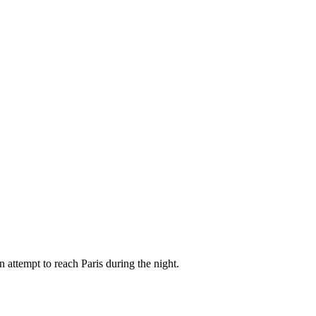
attempt to reach Paris during the night.