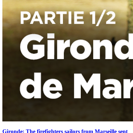
Gironde: The firefighters sailors from Marseille sent