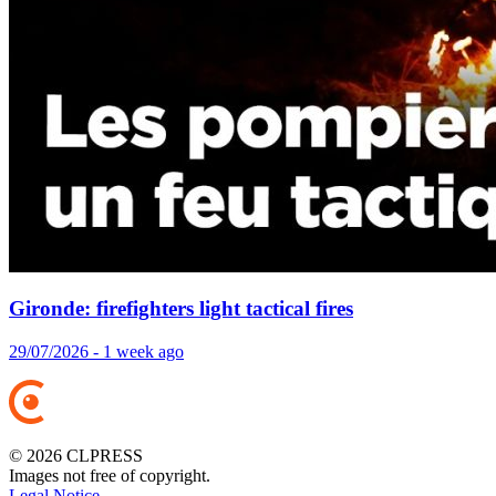
Gironde: firefighters light tactical fires
29/07/2026 - 1 week ago
© 2026 CLPRESS
Images not free of copyright.
Legal Notice