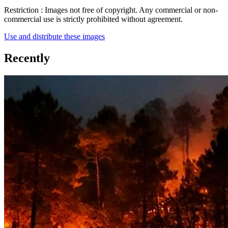
Restriction :
Images not free of copyright. Any commercial or non-
commercial use is strictly prohibited without agreement.
Use and distribute these images
Recently