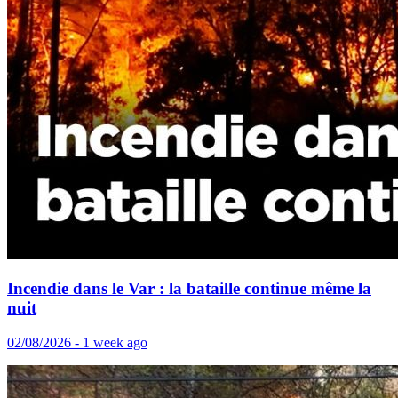
Incendie dans le Var : la bataille continue même la
nuit
02/08/2026 - 1 week ago