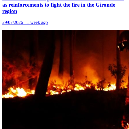
as reinforcements to fight the fire in the Gironde
region
29/07/2026 - 1 week ago