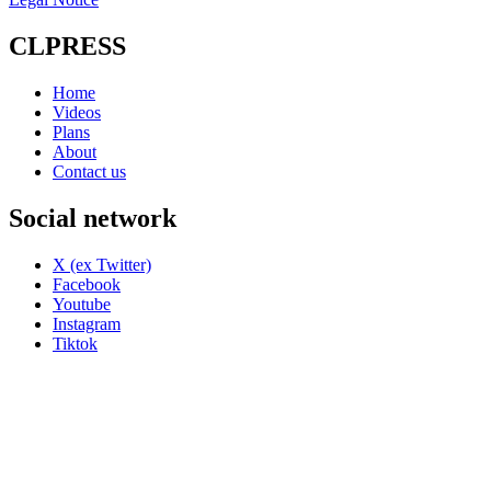
CLPRESS
Home
Videos
Plans
About
Contact us
Social network
X (ex Twitter)
Facebook
Youtube
Instagram
Tiktok