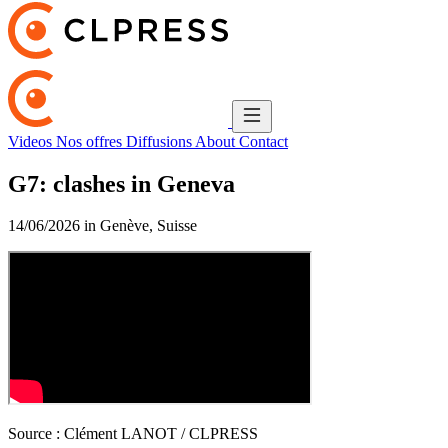
Videos
Nos offres
Diffusions
About
Contact
G7: clashes in Geneva
14/06/2026 in Genève, Suisse
Source :
Clément LANOT / CLPRESS