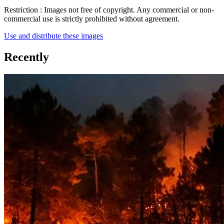
Restriction :
Images not free of copyright. Any commercial or non-
commercial use is strictly prohibited without agreement.
Use and distribute these images
Recently