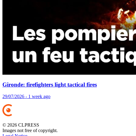
Gironde: firefighters light tactical fires
29/07/2026 - 1 week ago
© 2026 CLPRESS
Images not free of copyright.
Legal Notice