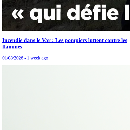
Incendie dans le Var : Les pompiers luttent contre les
flammes
01/08/2026 - 1 week ago