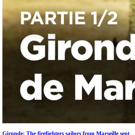
Gironde: The firefighters sailors from Marseille sent