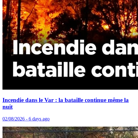
Incendie dans le Var : la bataille continue même la
nuit
02/08/2026 - 6 days ago