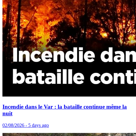
Incendie dans le Var : la bataille continue même la
nuit
02/08/2026 - 5 days ago