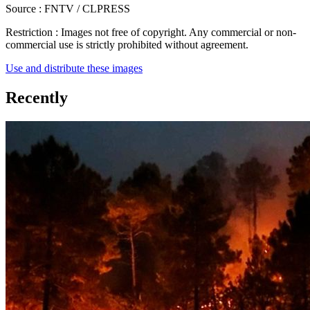
Source :
FNTV / CLPRESS
Restriction :
Images not free of copyright. Any commercial or non-
commercial use is strictly prohibited without agreement.
Use and distribute these images
Recently