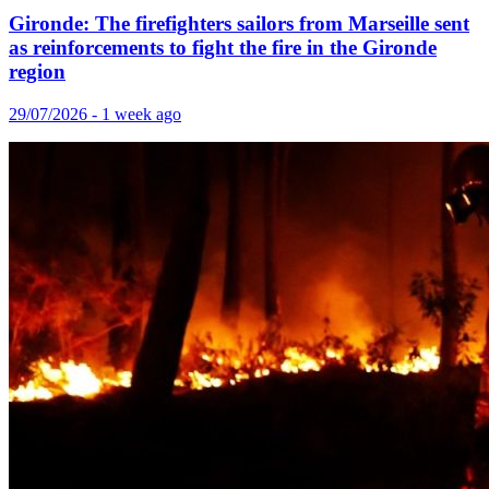
Gironde: The firefighters sailors from Marseille sent
as reinforcements to fight the fire in the Gironde
region
29/07/2026 - 1 week ago