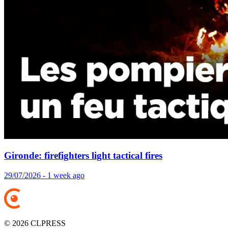
Gironde: firefighters light tactical fires
29/07/2026 - 1 week ago
© 2026 CLPRESS