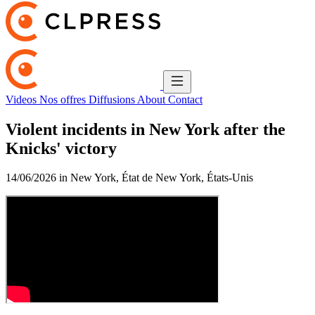
Videos
Nos offres
Diffusions
About
Contact
Violent incidents in New York after the
Knicks' victory
14/06/2026 in New York, État de New York, États-Unis