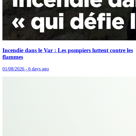
Incendie dans le Var : Les pompiers luttent contre les
flammes
01/08/2026 - 6 days ago