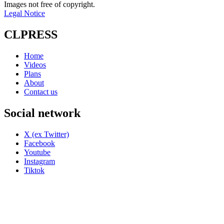
Images not free of copyright.
Legal Notice
CLPRESS
Home
Videos
Plans
About
Contact us
Social network
X (ex Twitter)
Facebook
Youtube
Instagram
Tiktok