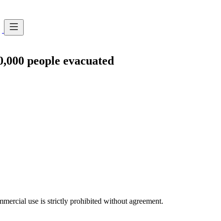
10,000 people evacuated
ercial use is strictly prohibited without agreement.