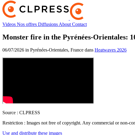
Videos
Nos offres
Diffusions
About
Contact
Monster fire in the Pyrénées-Orientales: 
06/07/2026 in Pyrénées-Orientales, France dans
Heatwaves 2026
Source :
CLPRESS
Restriction :
Images not free of copyright. Any commercial or non-comm
Use and distribute these images