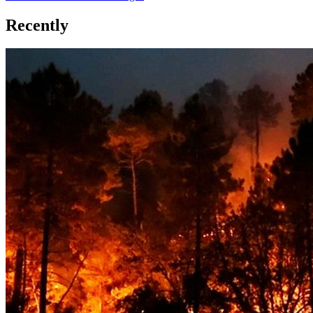
Recently