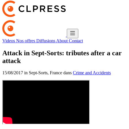
Videos
Nos offres
Diffusions
About
Contact
Attack in Sept-Sorts: tributes after a car
attack
15/08/2017 in Sept-Sorts, France dans
Crime and Accidents