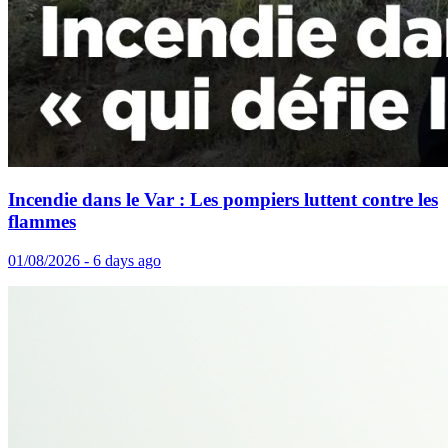
Incendie dans le Var : Les pompiers luttent contre les
flammes
01/08/2026 - 6 days ago