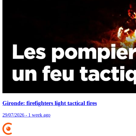
Gironde: firefighters light tactical fires
29/07/2026 - 1 week ago