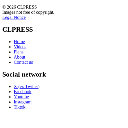
© 2026 CLPRESS
Images not free of copyright.
Legal Notice
CLPRESS
Home
Videos
Plans
About
Contact us
Social network
X (ex Twitter)
Facebook
Youtube
Instagram
Tiktok