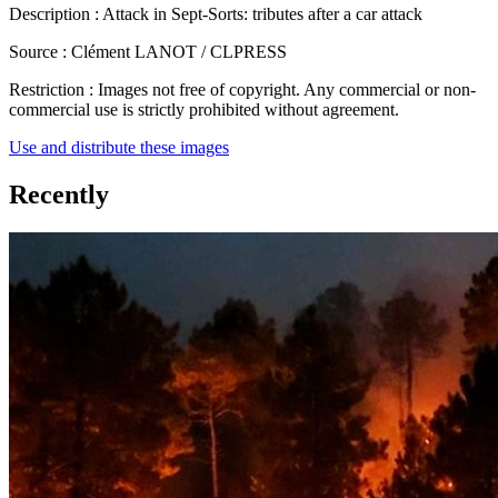
Description :
Attack in Sept-Sorts: tributes after a car attack
Source :
Clément LANOT / CLPRESS
Restriction :
Images not free of copyright. Any commercial or non-
commercial use is strictly prohibited without agreement.
Use and distribute these images
Recently