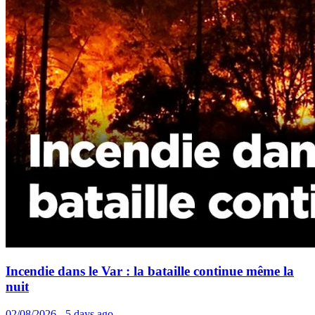
Incendie dans le Var : la bataille continue même la
nuit
02/08/2026 - 5 days ago