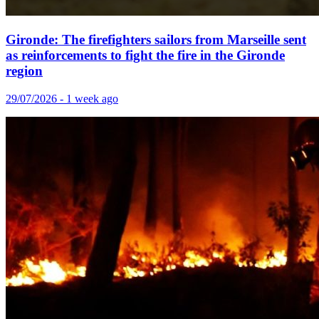
Gironde: The firefighters sailors from Marseille sent
as reinforcements to fight the fire in the Gironde
region
29/07/2026 - 1 week ago