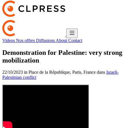
Videos
Nos offres
Diffusions
About
Contact
Demonstration for Palestine: very strong
mobilization
22/10/2023 in Place de la République, Paris, France dans
Israeli-
Palestinian conflict