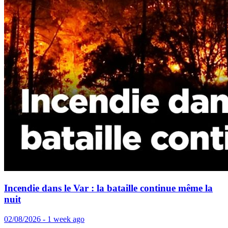
Incendie dans le Var : la bataille continue même la
nuit
02/08/2026 - 1 week ago