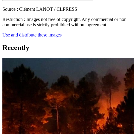
Source :
Clément LANOT / CLPRESS
Restriction :
Images not free of copyright. Any commercial or non-
commercial use is strictly prohibited without agreement.
Use and distribute these images
Recently