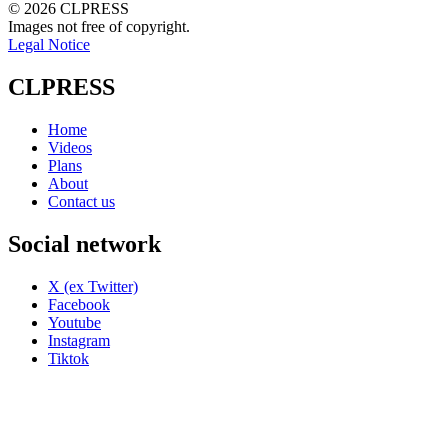
© 2026 CLPRESS
Images not free of copyright.
Legal Notice
CLPRESS
Home
Videos
Plans
About
Contact us
Social network
X (ex Twitter)
Facebook
Youtube
Instagram
Tiktok