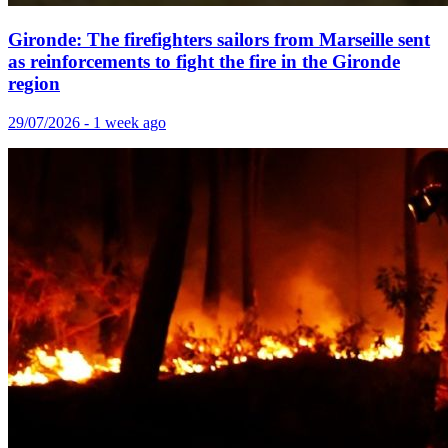
Gironde: The firefighters sailors from Marseille sent
as reinforcements to fight the fire in the Gironde
region
29/07/2026 - 1 week ago