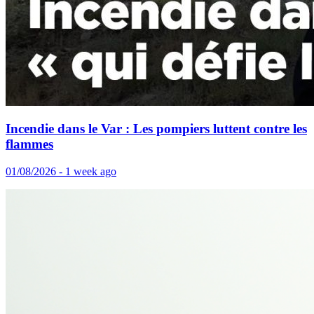
Incendie dans le Var : Les pompiers luttent contre les
flammes
01/08/2026 - 1 week ago