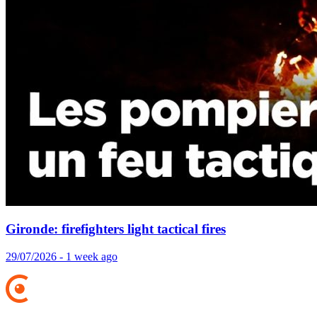
Gironde: firefighters light tactical fires
29/07/2026 - 1 week ago