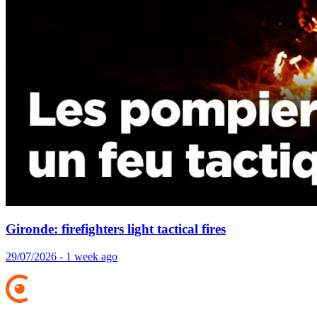
Gironde: firefighters light tactical fires
29/07/2026 - 1 week ago