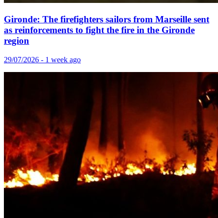
Gironde: The firefighters sailors from Marseille sent
as reinforcements to fight the fire in the Gironde
region
29/07/2026 - 1 week ago