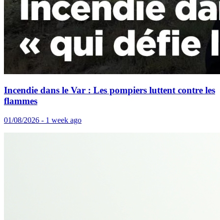
Incendie dans le Var : Les pompiers luttent contre les
flammes
01/08/2026 - 1 week ago