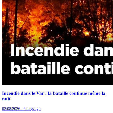
Incendie dans le Var : la bataille continue même la
nuit
02/08/2026 - 6 days ago