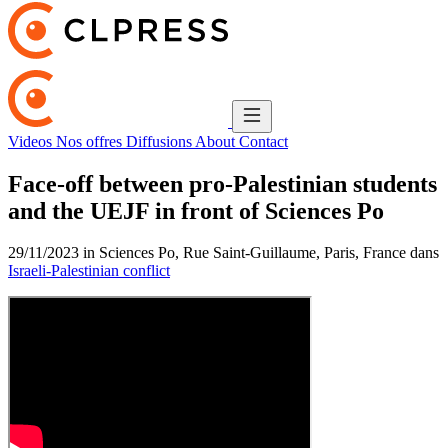
Videos
Nos offres
Diffusions
About
Contact
Face-off between pro-Palestinian students
and the UEJF in front of Sciences Po
29/11/2023 in Sciences Po, Rue Saint-Guillaume, Paris, France dans
Israeli-Palestinian conflict