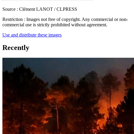
Source :
Clément LANOT / CLPRESS
Restriction :
Images not free of copyright. Any commercial or non-
commercial use is strictly prohibited without agreement.
Use and distribute these images
Recently