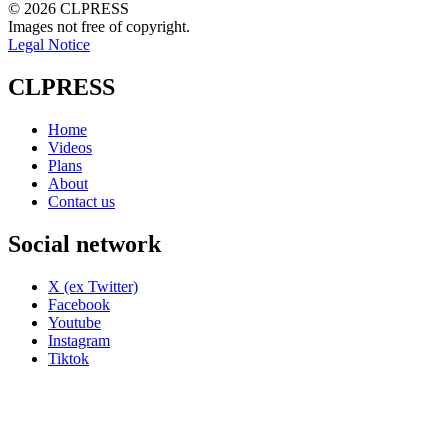
© 2026 CLPRESS
Images not free of copyright.
Legal Notice
CLPRESS
Home
Videos
Plans
About
Contact us
Social network
X (ex Twitter)
Facebook
Youtube
Instagram
Tiktok