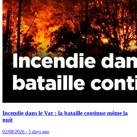
Incendie dans le Var : la bataille continue même la
nuit
02/08/2026 - 5 days ago