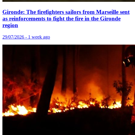
Gironde: The firefighters sailors from Marseille sent
as reinforcements to fight the fire in the Gironde
region
29/07/2026 - 1 week ago