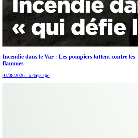
Incendie dans le Var : Les pompiers luttent contre les
flammes
01/08/2026 - 6 days ago