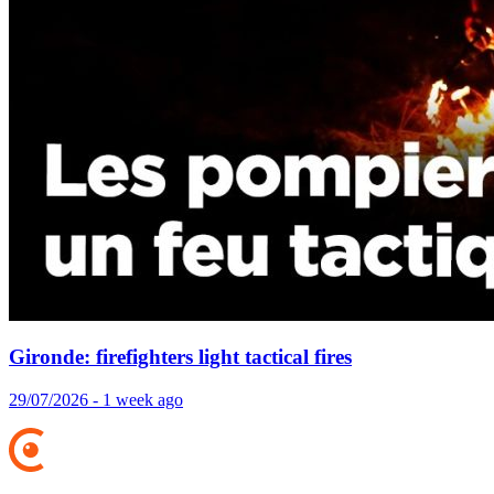
Gironde: firefighters light tactical fires
29/07/2026 - 1 week ago