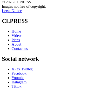
© 2026 CLPRESS
Images not free of copyright.
Legal Notice
CLPRESS
Home
Videos
Plans
About
Contact us
Social network
X (ex Twitter)
Facebook
Youtube
Instagram
Tiktok