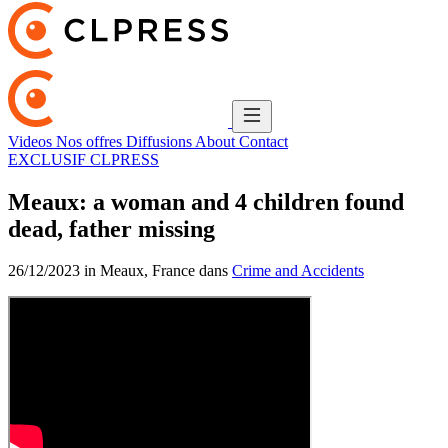
Videos
Nos offres
Diffusions
About
Contact
EXCLUSIF CLPRESS
Meaux: a woman and 4 children found
dead, father missing
26/12/2023 in Meaux, France dans
Crime and Accidents