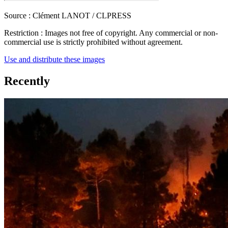
Source :
Clément LANOT / CLPRESS
Restriction :
Images not free of copyright. Any commercial or non-
commercial use is strictly prohibited without agreement.
Use and distribute these images
Recently