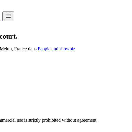
court.
, Melun, France dans
People and showbiz
ercial use is strictly prohibited without agreement.