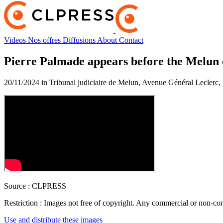
Videos
Nos offres
Diffusions
About
Contact
Pierre Palmade appears before the Melun 
20/11/2024 in Tribunal judiciaire de Melun, Avenue Général Leclerc
Source :
CLPRESS
Restriction :
Images not free of copyright. Any commercial or non-comm
Use and distribute these images