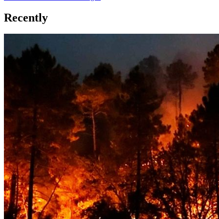
Recently