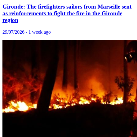
Gironde: The firefighters sailors from Marseille sent
as reinforcements to fight the fire in the Gironde
region
29/07/2026 - 1 week ago