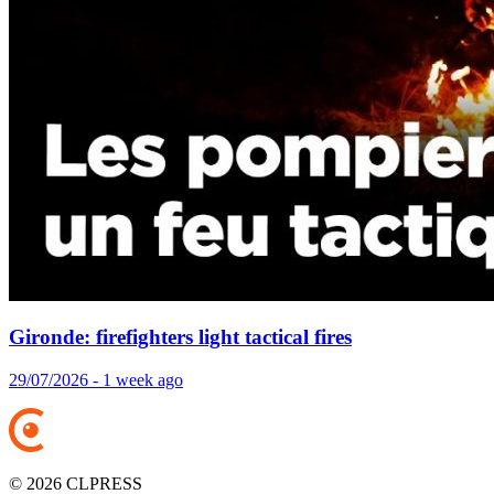
Gironde: firefighters light tactical fires
29/07/2026 - 1 week ago
© 2026 CLPRESS