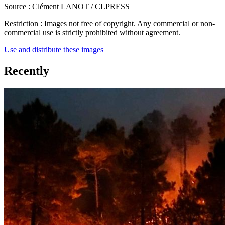
Source :
Clément LANOT / CLPRESS
Restriction :
Images not free of copyright. Any commercial or non-
commercial use is strictly prohibited without agreement.
Use and distribute these images
Recently