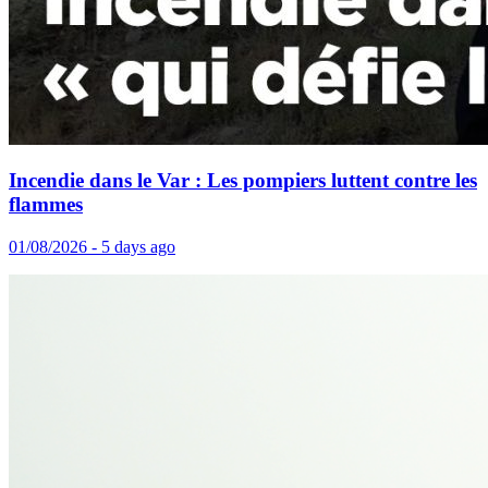
Incendie dans le Var : Les pompiers luttent contre les
flammes
01/08/2026 - 5 days ago