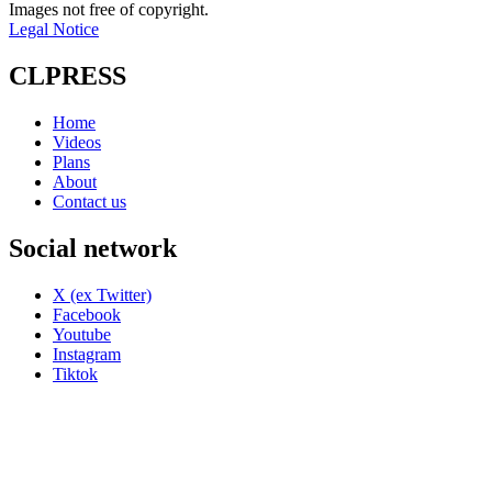
Images not free of copyright.
Legal Notice
CLPRESS
Home
Videos
Plans
About
Contact us
Social network
X (ex Twitter)
Facebook
Youtube
Instagram
Tiktok