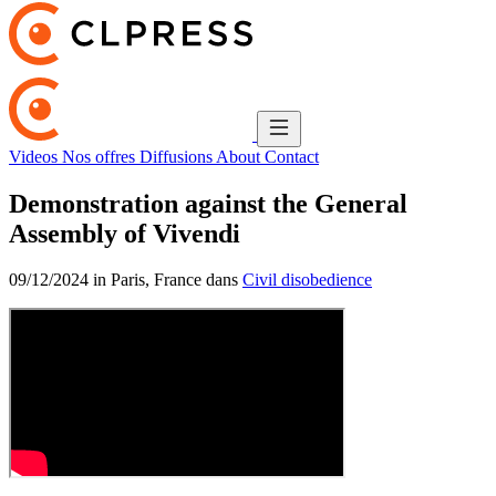
Videos
Nos offres
Diffusions
About
Contact
Demonstration against the General
Assembly of Vivendi
09/12/2024 in Paris, France dans
Civil disobedience