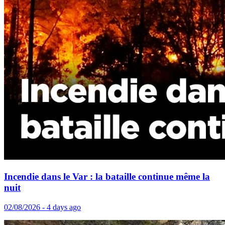
Incendie dans le Var : la bataille continue même la
nuit
02/08/2026 - 4 days ago