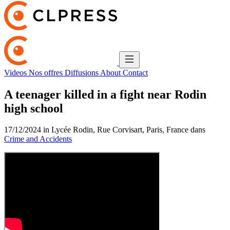
Videos
Nos offres
Diffusions
About
Contact
A teenager killed in a fight near Rodin
high school
17/12/2024 in Lycée Rodin, Rue Corvisart, Paris, France dans
Crime and Accidents