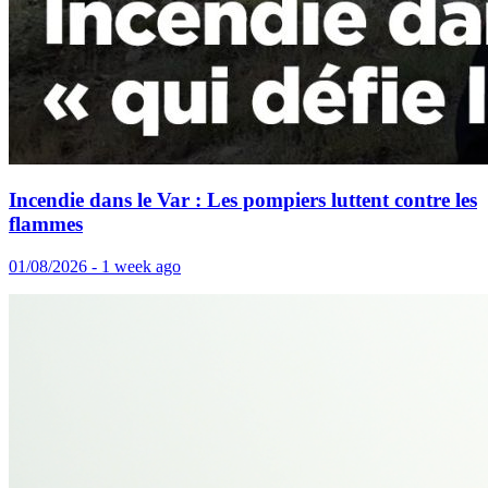
Incendie dans le Var : Les pompiers luttent contre les
flammes
01/08/2026 - 1 week ago