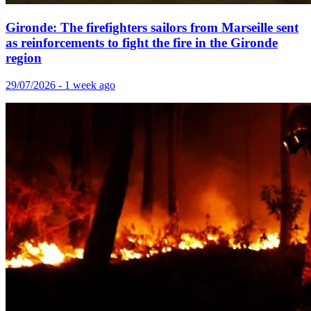
Gironde: The firefighters sailors from Marseille sent
as reinforcements to fight the fire in the Gironde
region
29/07/2026 - 1 week ago