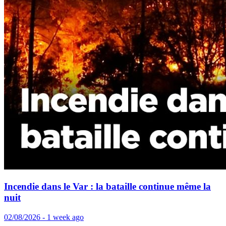
Incendie dans le Var : la bataille continue même la
nuit
02/08/2026 - 1 week ago