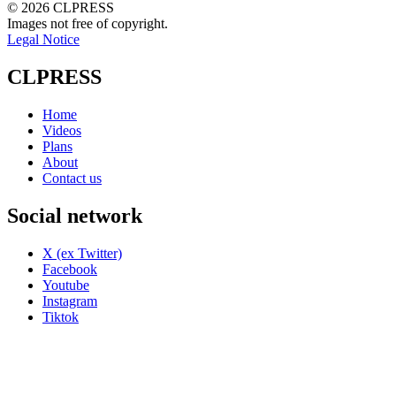
© 2026 CLPRESS
Images not free of copyright.
Legal Notice
CLPRESS
Home
Videos
Plans
About
Contact us
Social network
X (ex Twitter)
Facebook
Youtube
Instagram
Tiktok