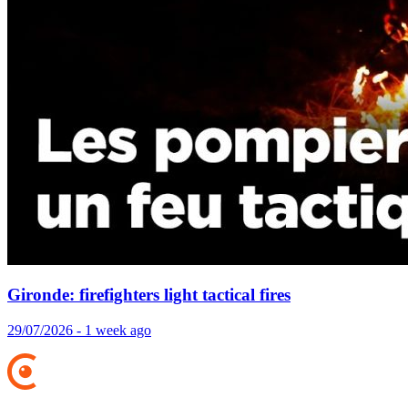
Gironde: firefighters light tactical fires
29/07/2026 - 1 week ago