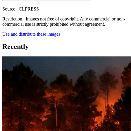
Source :
CLPRESS
Restriction :
Images not free of copyright. Any commercial or non-
commercial use is strictly prohibited without agreement.
Use and distribute these images
Recently