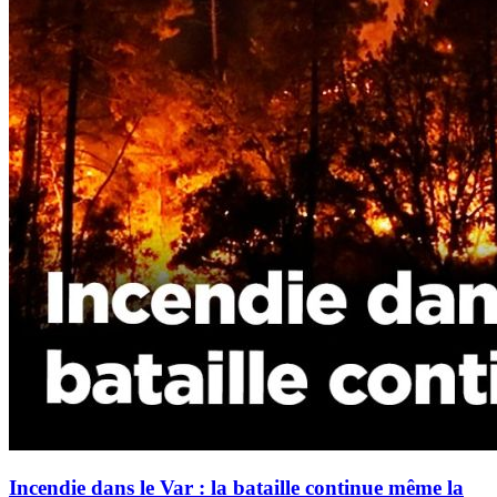
Incendie dans le Var : la bataille continue même la