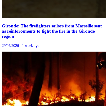
Gironde: The firefighters sailors from Marseille sent
as reinforcements to fight the fire in the Gironde
region
29/07/2026 - 1 week ago