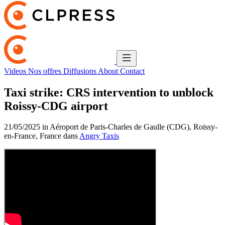
Videos
Nos offres
Diffusions
About
Contact
Taxi strike: CRS intervention to unblock
Roissy-CDG airport
21/05/2025 in Aéroport de Paris-Charles de Gaulle (CDG), Roissy-
en-France, France dans
Angry Taxis