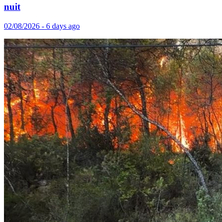
nuit
02/08/2026 - 6 days ago