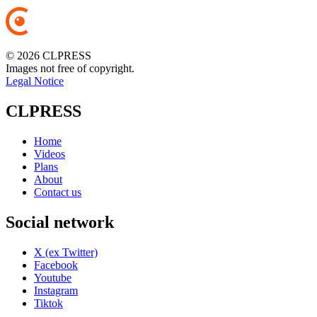
© 2026 CLPRESS
Images not free of copyright.
Legal Notice
CLPRESS
Home
Videos
Plans
About
Contact us
Social network
X (ex Twitter)
Facebook
Youtube
Instagram
Tiktok