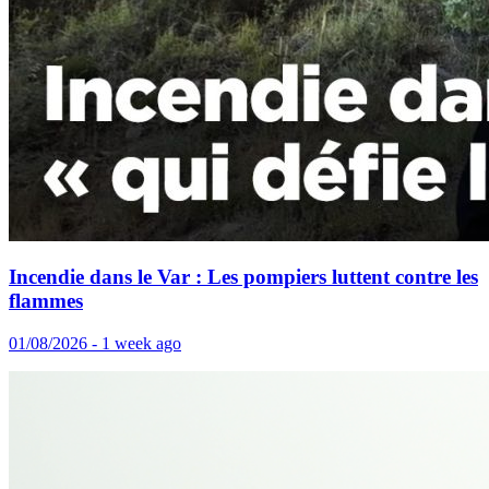
Incendie dans le Var : Les pompiers luttent contre les
flammes
01/08/2026 - 1 week ago