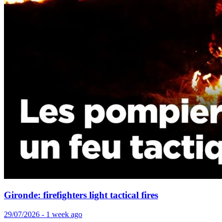
Gironde: firefighters light tactical fires
29/07/2026 - 1 week ago