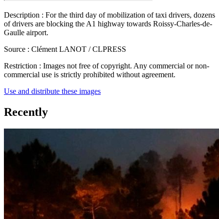
Description :
For the third day of mobilization of taxi drivers, dozens
of drivers are blocking the A1 highway towards Roissy-Charles-de-
Gaulle airport.
Source :
Clément LANOT / CLPRESS
Restriction :
Images not free of copyright. Any commercial or non-
commercial use is strictly prohibited without agreement.
Use and distribute these images
Recently