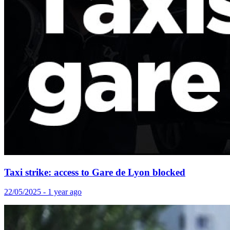
Taxi strike: access to Gare de Lyon blocked
22/05/2025 - 1 year ago