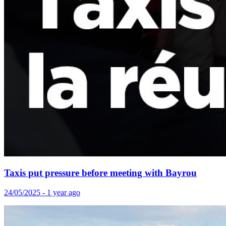
Taxis put pressure before meeting with Bayrou
24/05/2025 - 1 year ago