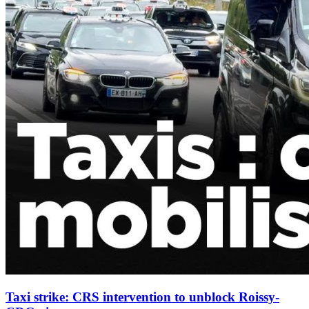
Taxi strike: CRS intervention to unblock Roissy-