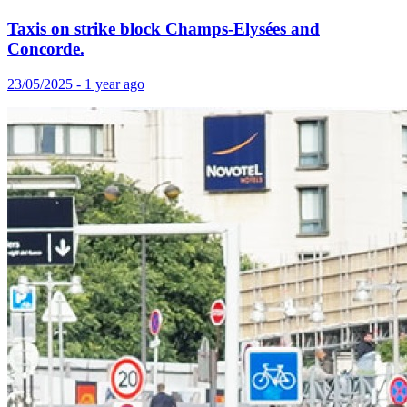
Taxis on strike block Champs-Elysées and
Concorde.
23/05/2025 - 1 year ago