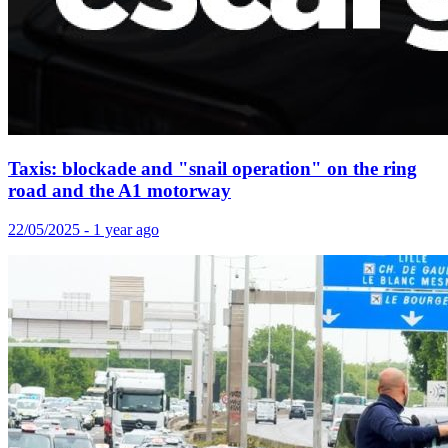
Taxis: blockade and "snail operation" on the ring
road and the A1 motorway
22/05/2025 - 1 year ago