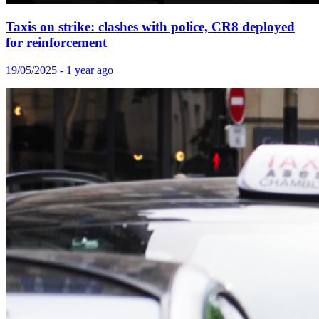
Taxis on strike: clashes with police, CR8 deployed
for reinforcement
19/05/2025 - 1 year ago