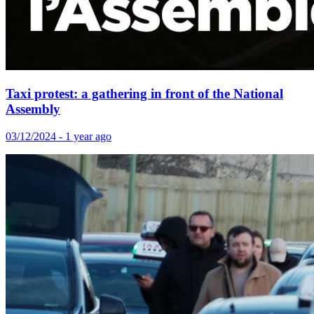
Taxi protest: a gathering in front of the National
Assembly
03/12/2024 - 1 year ago