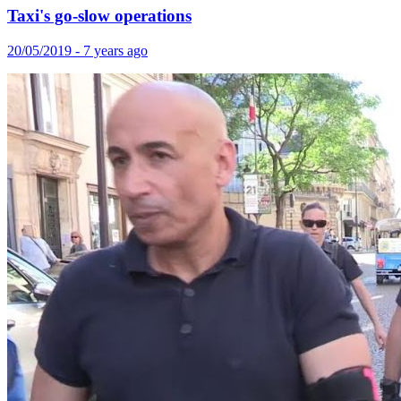
Taxi's go-slow operations
20/05/2019 - 7 years ago