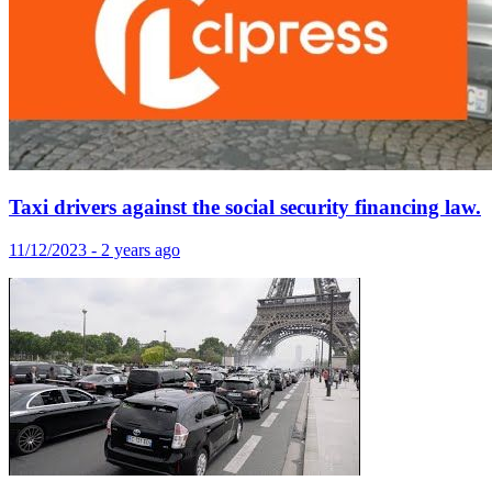
Taxi drivers against the social security financing law.
11/12/2023 - 2 years ago