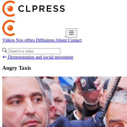
Videos
Nos offres
Diffusions
About
Contact
Demonstration and social movement
Angry Taxis