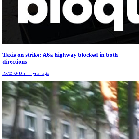
Taxis on strike: A6a highway blocked in both
directions
23/05/2025 - 1 year ago