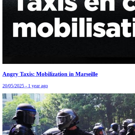
Angry Taxis: Mobilization in Marseille
20/05/2025 - 1 year ago