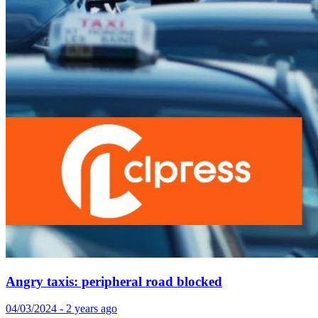
Angry taxis: peripheral road blocked
04/03/2024 - 2 years ago