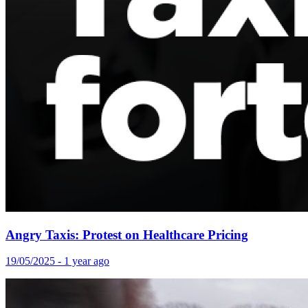
Angry Taxis: Protest on Healthcare Pricing
19/05/2025 - 1 year ago