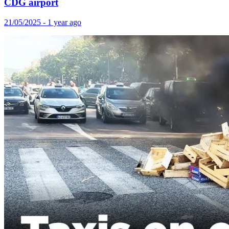
CDG airport
21/05/2025 - 1 year ago