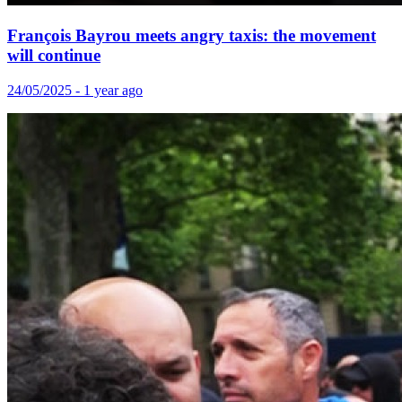
François Bayrou meets angry taxis: the movement
will continue
24/05/2025 - 1 year ago