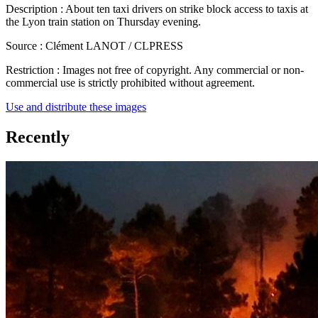
Description :
About ten taxi drivers on strike block access to taxis at
the Lyon train station on Thursday evening.
Source :
Clément LANOT / CLPRESS
Restriction :
Images not free of copyright. Any commercial or non-
commercial use is strictly prohibited without agreement.
Use and distribute these images
Recently