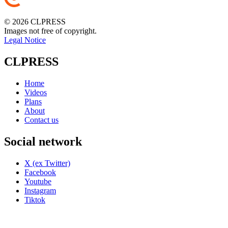
© 2026 CLPRESS
Images not free of copyright.
Legal Notice
CLPRESS
Home
Videos
Plans
About
Contact us
Social network
X (ex Twitter)
Facebook
Youtube
Instagram
Tiktok