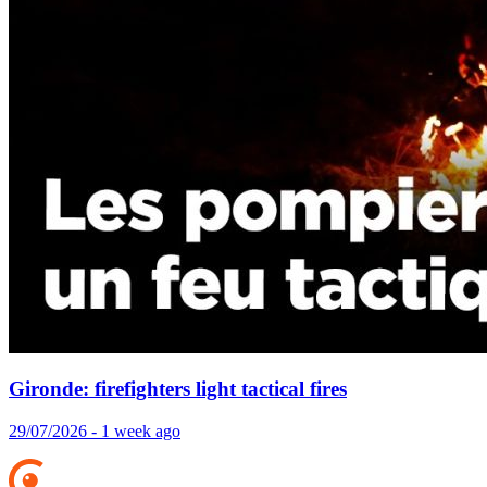
Gironde: firefighters light tactical fires
29/07/2026 - 1 week ago