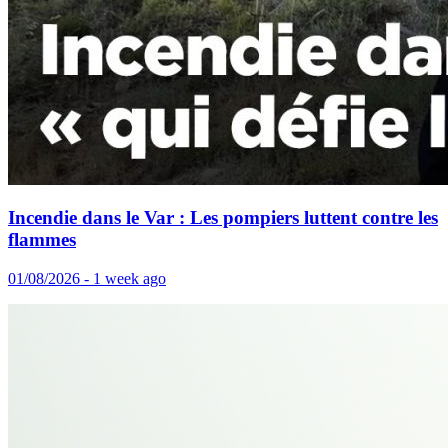
Incendie dans le Var : Les pompiers luttent contre les
flammes
01/08/2026 - 1 week ago