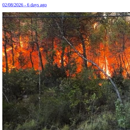
02/08/2026 - 6 days ago