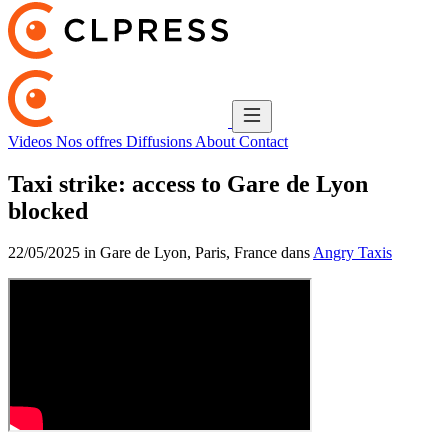
Videos
Nos offres
Diffusions
About
Contact
Taxi strike: access to Gare de Lyon
blocked
22/05/2025 in Gare de Lyon, Paris, France dans
Angry Taxis