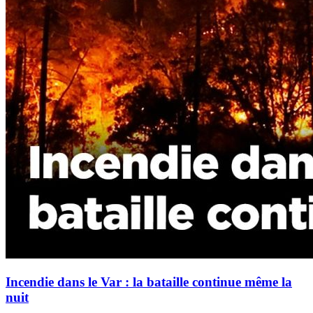
Incendie dans le Var : la bataille continue même la
nuit