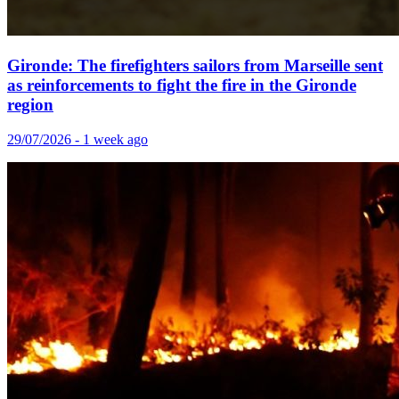
Gironde: The firefighters sailors from Marseille sent
as reinforcements to fight the fire in the Gironde
region
29/07/2026 - 1 week ago