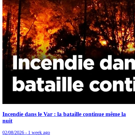
Incendie dans le Var : la bataille continue même la
nuit
02/08/2026 - 1 week ago