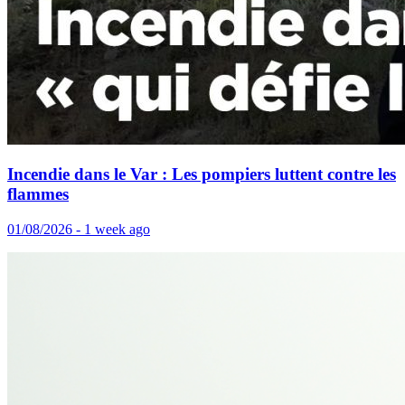
Incendie dans le Var : Les pompiers luttent contre les
flammes
01/08/2026 - 1 week ago