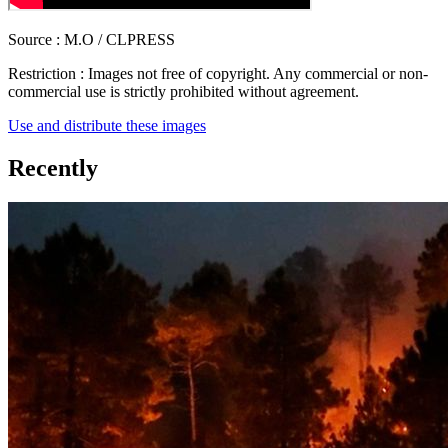
Source :
M.O / CLPRESS
Restriction :
Images not free of copyright. Any commercial or non-
commercial use is strictly prohibited without agreement.
Use and distribute these images
Recently