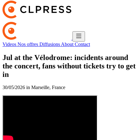
Videos
Nos offres
Diffusions
About
Contact
Jul at the Vélodrome: incidents around
the concert, fans without tickets try to get
in
30/05/2026 in Marseille, France