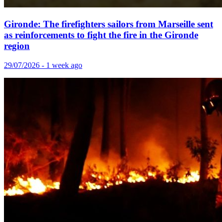
Gironde: The firefighters sailors from Marseille sent
as reinforcements to fight the fire in the Gironde
region
29/07/2026 - 1 week ago