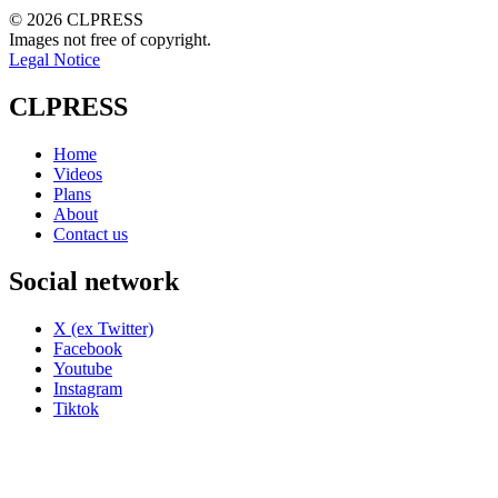
© 2026 CLPRESS
Images not free of copyright.
Legal Notice
CLPRESS
Home
Videos
Plans
About
Contact us
Social network
X (ex Twitter)
Facebook
Youtube
Instagram
Tiktok