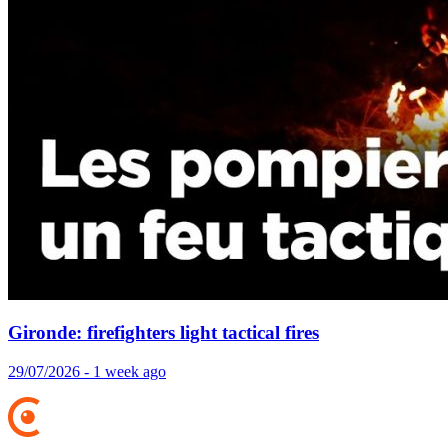
Gironde: firefighters light tactical fires
29/07/2026 - 1 week ago