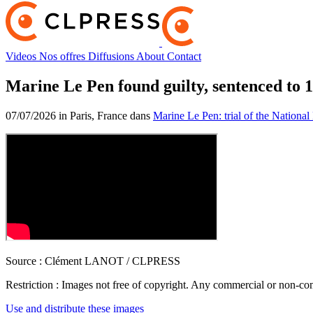
Videos
Nos offres
Diffusions
About
Contact
Marine Le Pen found guilty, sentenced to 1 
07/07/2026 in Paris, France dans
Marine Le Pen: trial of the National 
Source :
Clément LANOT / CLPRESS
Restriction :
Images not free of copyright. Any commercial or non-comm
Use and distribute these images