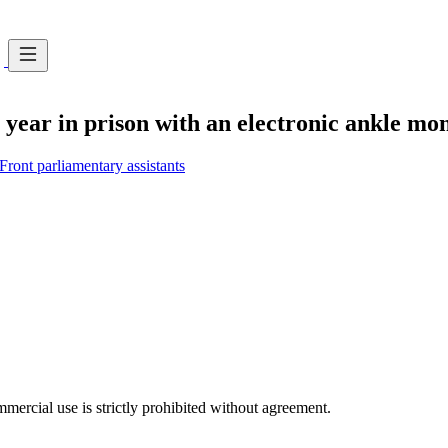
year in prison with an electronic ankle moni
Front parliamentary assistants
ercial use is strictly prohibited without agreement.