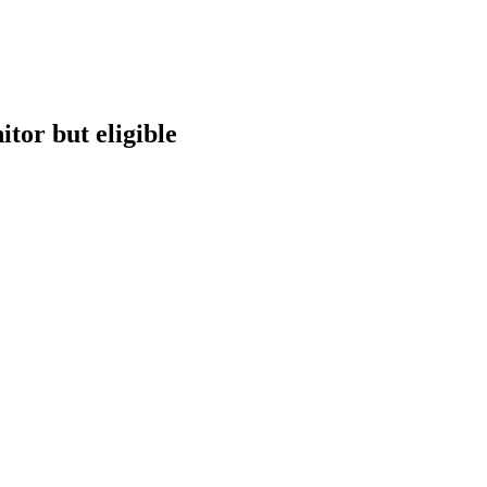
tor but eligible