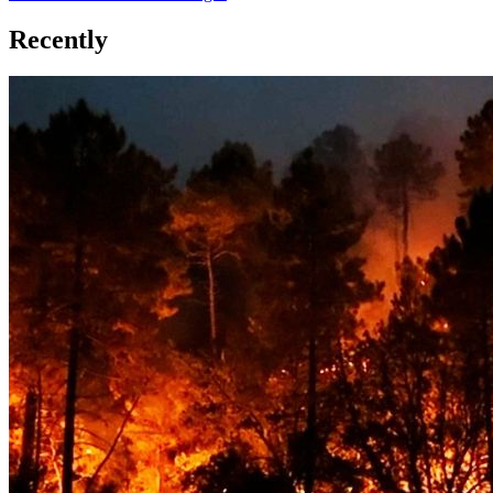
Recently