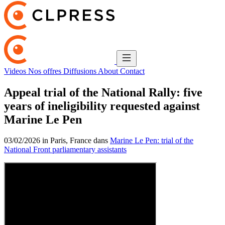
Videos
Nos offres
Diffusions
About
Contact
Appeal trial of the National Rally: five
years of ineligibility requested against
Marine Le Pen
03/02/2026 in Paris, France dans
Marine Le Pen: trial of the
National Front parliamentary assistants