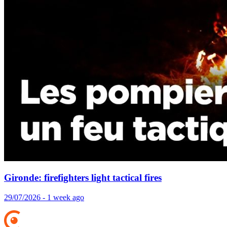
Gironde: firefighters light tactical fires
29/07/2026 - 1 week ago