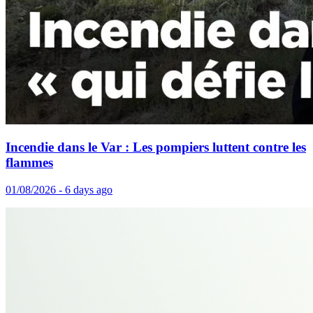
Incendie dans le Var : Les pompiers luttent contre les
flammes
01/08/2026 - 6 days ago