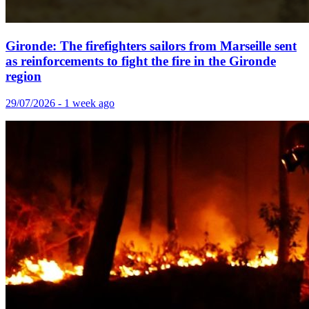
Gironde: The firefighters sailors from Marseille sent
as reinforcements to fight the fire in the Gironde
region
29/07/2026 - 1 week ago