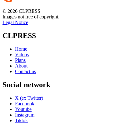
© 2026 CLPRESS
Images not free of copyright.
Legal Notice
CLPRESS
Home
Videos
Plans
About
Contact us
Social network
X (ex Twitter)
Facebook
Youtube
Instagram
Tiktok