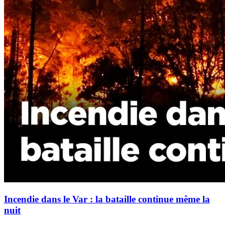
Incendie dans le Var : la bataille continue même la
nuit