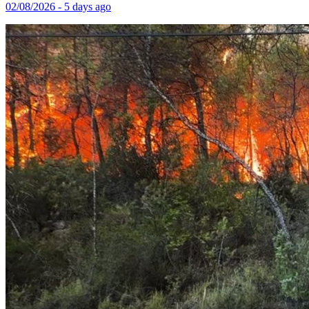
02/08/2026 - 5 days ago