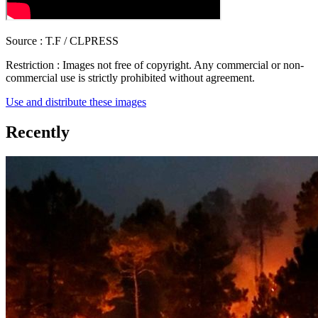
Source :
T.F / CLPRESS
Restriction :
Images not free of copyright. Any commercial or non-
commercial use is strictly prohibited without agreement.
Use and distribute these images
Recently