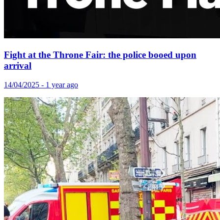
Fight at the Throne Fair: the police booed upon
arrival
14/04/2025 - 1 year ago