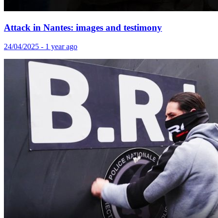
Attack in Nantes: images and testimony
24/04/2025 - 1 year ago