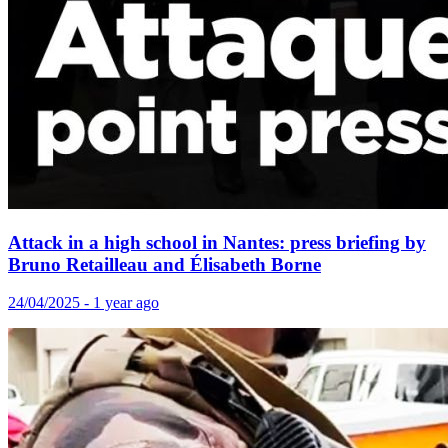
Attack in a high school in Nantes: press briefing by
Bruno Retailleau and Élisabeth Borne
24/04/2025 - 1 year ago