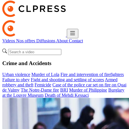
Videos
Nos offres
Diffusions
About
Contact
Crime and Accidents
Urban violence
Murder of Lola
Fire and intervention of firefighters
Failure to obey
Fight and shooting and settling of scores
Armed
robbery and theft
Femicide
Case of the police car set on fire on Quai
de Valmy
The Notre-Dame fire
BRI
Murder of Philippine
Burglary
at the Louvre Museum
Death of Mehdi Kessaci