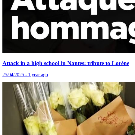
Attack in a high school in Nantes: tribute to Lorène
25/04/2025 - 1 year ago