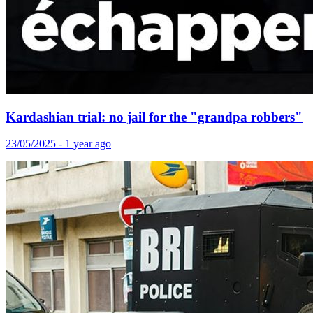
Kardashian trial: no jail for the "grandpa robbers"
23/05/2025 - 1 year ago