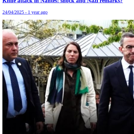
Knife attack in Nantes: shock and Nazi remarks?
24/04/2025 - 1 year ago