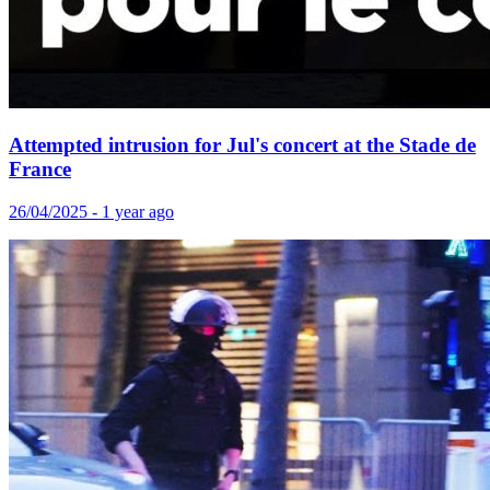
Attempted intrusion for Jul's concert at the Stade de
France
26/04/2025 - 1 year ago