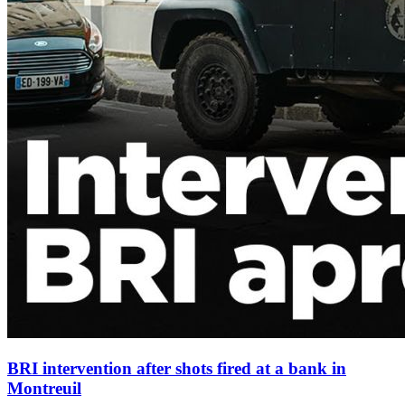
BRI intervention after shots fired at a bank in
Montreuil