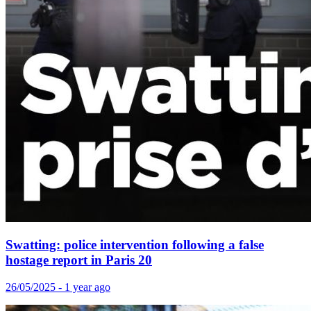
Swatting: police intervention following a false
hostage report in Paris 20
26/05/2025 - 1 year ago