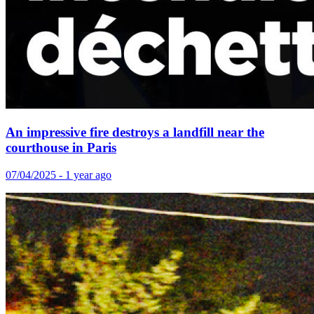
An impressive fire destroys a landfill near the
courthouse in Paris
07/04/2025 - 1 year ago