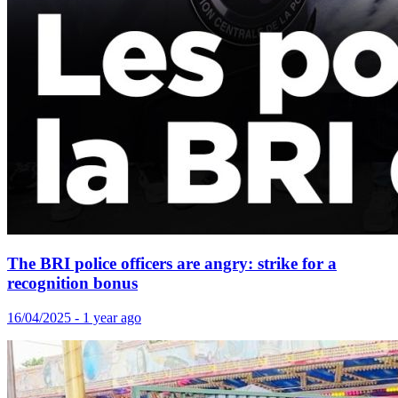
The BRI police officers are angry: strike for a
recognition bonus
16/04/2025 - 1 year ago