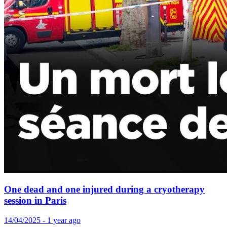
One dead and one injured during a cryotherapy
session in Paris
14/04/2025 - 1 year ago