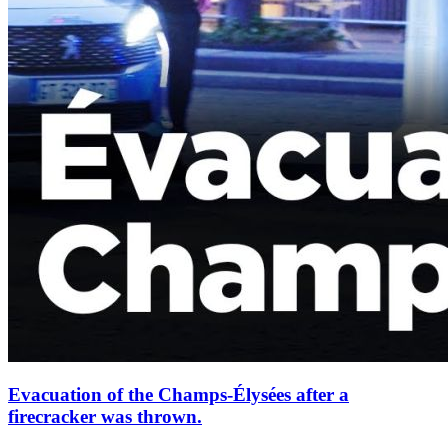
Evacuation of the Champs-Élysées after a
firecracker was thrown.