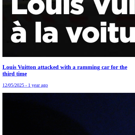
Louis Vuitton attacked with a ramming car for the
third time
12/05/2025 - 1 year ago