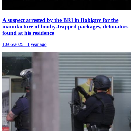
A suspect arrested by the BRI in Bobigny for the
manufacture of booby-trapped packages, detonators
found at his residence
10/06/2025 - 1 year ago