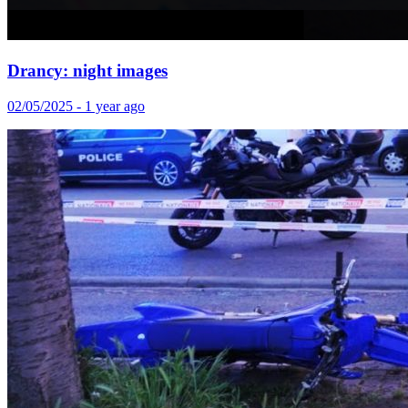
Drancy: night images
02/05/2025 - 1 year ago