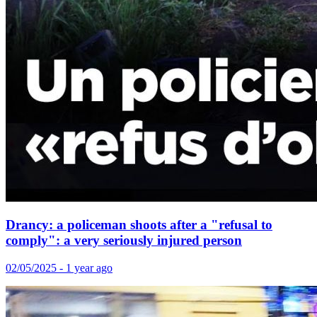
Drancy: a policeman shoots after a "refusal to
comply": a very seriously injured person
02/05/2025 - 1 year ago