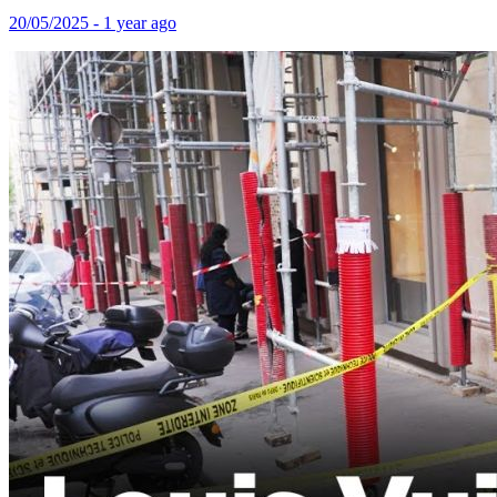
20/05/2025 - 1 year ago