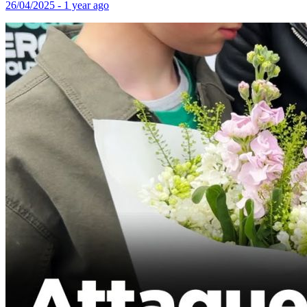
26/04/2025 - 1 year ago